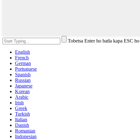
Tobetsa Enter ho batla kapa ESC ho
English
French
German
Portuguese
Spanish
Russian
Japanese
Korean
Arabic
Irish
Greek
Turkish
Italian
Danish
Romanian
Indonesian