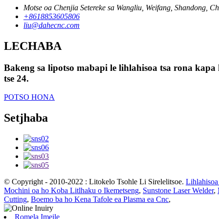
Motse oa Chenjia Setereke sa Wangliu, Weifang, Shandong, Ch
+8618853605806
liu@dahecnc.com
LECHABA
Bakeng sa lipotso mabapi le lihlahisoa tsa rona kapa 
tse 24.
POTSO HONA
Setjhaba
© Copyright - 2010-2022 : Litokelo Tsohle Li Sirelelitsoe.
Lihlahisoa
Mochini oa ho Koba Litlhaku o Ikemetseng
,
Sunstone Laser Welder
,
Cutting
,
Boemo ba ho Kena Tafole ea Plasma ea Cnc
,
Romela Imeile