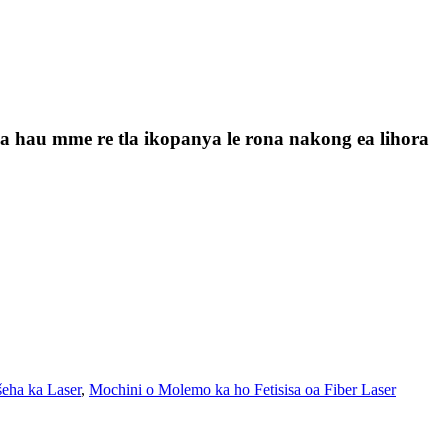
a la hau mme re tla ikopanya le rona nakong ea lihora
šeha ka Laser
,
Mochini o Molemo ka ho Fetisisa oa Fiber Laser