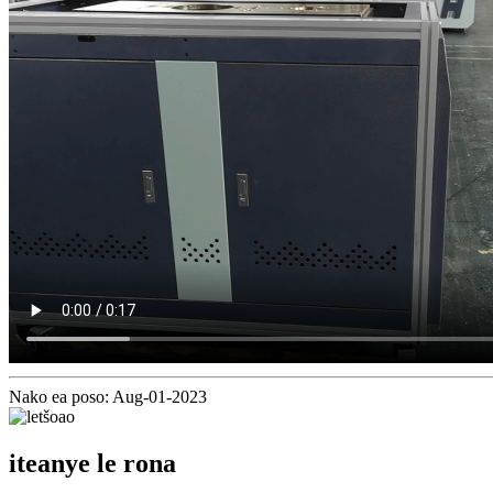
Nako ea poso: Aug-01-2023
iteanye le rona