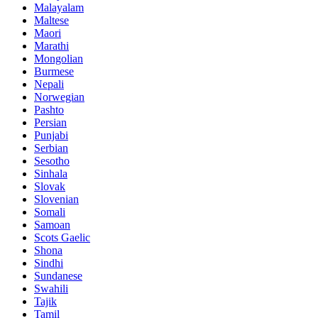
Malayalam
Maltese
Maori
Marathi
Mongolian
Burmese
Nepali
Norwegian
Pashto
Persian
Punjabi
Serbian
Sesotho
Sinhala
Slovak
Slovenian
Somali
Samoan
Scots Gaelic
Shona
Sindhi
Sundanese
Swahili
Tajik
Tamil