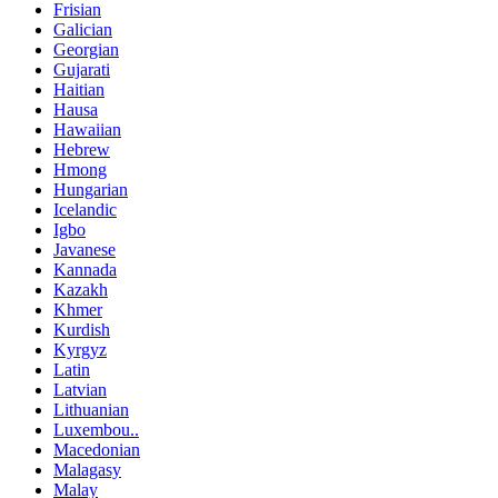
Frisian
Galician
Georgian
Gujarati
Haitian
Hausa
Hawaiian
Hebrew
Hmong
Hungarian
Icelandic
Igbo
Javanese
Kannada
Kazakh
Khmer
Kurdish
Kyrgyz
Latin
Latvian
Lithuanian
Luxembou..
Macedonian
Malagasy
Malay