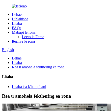
Lehae
Lihlahisoa
Litaba
FAQs
Mabapi le rona
Leeto la Feme
Iteanye le rona
English
Lehae
Litaba
Rea u amohela fekthering ea rona
Litaba
Litaba tsa k'hamphani
Rea u amohela fekthering ea rona