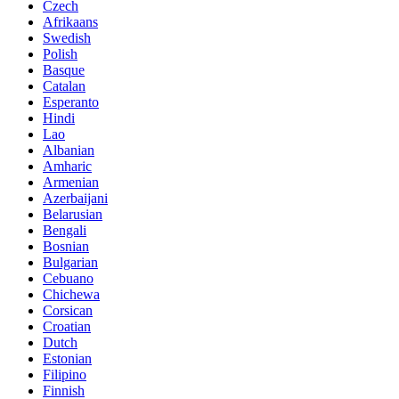
Czech
Afrikaans
Swedish
Polish
Basque
Catalan
Esperanto
Hindi
Lao
Albanian
Amharic
Armenian
Azerbaijani
Belarusian
Bengali
Bosnian
Bulgarian
Cebuano
Chichewa
Corsican
Croatian
Dutch
Estonian
Filipino
Finnish