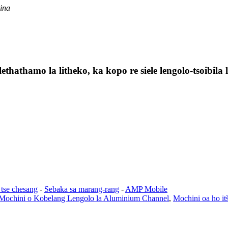
ina
lethathamo la litheko, ka kopo re siele lengolo-tsoibil
 tse chesang
-
Sebaka sa marang-rang
-
AMP Mobile
Mochini o Kobelang Lengolo la Aluminium Channel
,
Mochini oa ho it